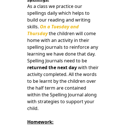
As a class we practice our
spellings daily which helps to
build our reading and writing
skills.
On a Tuesday and
Thursday
the children will come
home with an activity in their
spelling journals to reinforce any
learning we have done that day.
Spelling Journals need to be
returned the next day
with their
activity completed. All the words
to be learnt by the children over
the half term are contained
within the Spelling Journal along
with strategies to support your
child.
Homework: