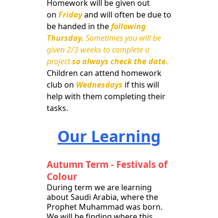
Homework will be given out
on
Friday
and will often be due to
be handed in the
following
Thursday.
Sometimes you will be
given 2/3 weeks to complete a
project
so always check the date.
Children can attend homework
club on
Wednesdays
if this will
help with them completing their
tasks.
Our Learning
Autumn Term - Festivals of
Colour
During term we are learning
about Saudi Arabia, where the
Prophet Muhammad was born.
We will be finding where this