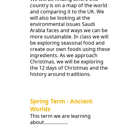
country is on a map of the world
and comparing it to the UK. We
will also be looking at the
environmental issues Saudi
Arabia faces and ways we can be
more sustainable. In class we will
be exploring seasonal food and
create our own foods using these
ingredients. As we approach
Christmas, we will be exploring
the 12 days of Christmas and the
history around traditions.
Spring Term - Ancient
Worlds
This term we are learning
about...................