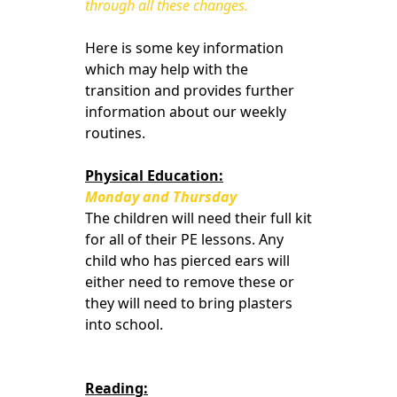
through all these changes.
Here is some key information
which may help with the
transition and provides further
information about our weekly
routines.
Physical Education:
Monday and Thursday
The children will need their full kit
for all of their PE lessons. Any
child who has pierced ears will
either need to remove these or
they will need to bring plasters
into school.
Reading: