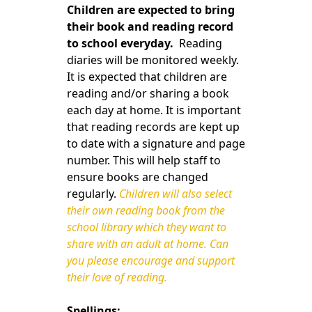
Children are expected to bring
their book and reading record
to school everyday.
Reading
diaries will be monitored weekly.
It is expected that children are
reading and/or sharing a book
each day at home. It is important
that reading records are kept up
to date with a signature and page
number. This will help staff to
ensure books are changed
regularly.
Children will also select
their own reading book from the
school library which they want to
share with an adult at home. Can
you please encourage and support
their love of reading.
Spellings: