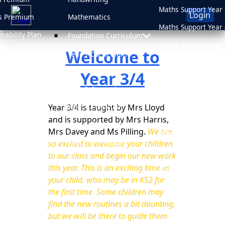
Maths Support Year 
Login
s Premium
Mathematics
Maths Support Year 
inability Plan
Foundation Curriculum
Maths Support Year 
Welcome to
 Plan
Year 1 Curriculum
Maths Support Year 
d
Year 2 Curriculum
Year 3/4
Online Safety
sment Results
Year 3 Curriculum
Newsletters
sions
Year 3/4 is taught by Mrs Lloyd
Year 4 Curriculum
Medicine Informati
and is supported by Mrs Harris,
Year 5 Curriculum
Mrs Davey and Ms Pilling.
We are
After School Clubs
Year 6 Curriculum
so excited to welcome your children
School Uniform
to our class and begin our new work
PSHE & RHE
this year. This is an exciting time as
Attendance
your child, who may be in KS2 for
the first time. Some children may
find the new routines a bit daunting,
but we will be there to guide them