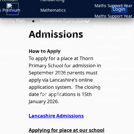
Maths Support Year 
Login
s Premium
Mathematics
Maths Support Year 
inability Plan
Foundation Curriculum
Maths Support Year 
Admissions
 Plan
Year 1 Curriculum
Maths Support Year 
d
Year 2 Curriculum
Online Safety
How to Apply
sment Results
Year 3 Curriculum
Newsletters
To apply for a place at Thorn
sions
Year 4 Curriculum
Primary School for admission in
Medicine Informati
September 2026 parents must
Year 5 Curriculum
After School Clubs
apply via Lancashire’s online
Year 6 Curriculum
application system. The closing
School Uniform
date for applications is 15th
PSHE & RHE
Attendance
January 2026.
Lancashire Admissions
Applying for place at our school