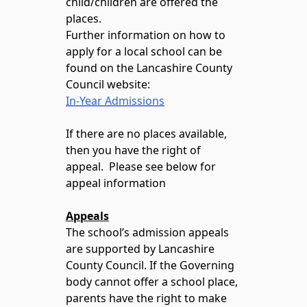
child/children are offered the
places.
Further information on how to
apply for a local school can be
found on the Lancashire County
Council website:
In-Year Admissions
If there are no places available,
then you have the right of
appeal. Please see below for
appeal information
Appeals
The school’s admission appeals
are supported by Lancashire
County Council. If the Governing
body cannot offer a school place,
parents have the right to make