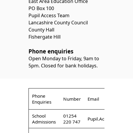
East Area Education Office
PO Box 100
Pupil Access Team
Lancashire County Council
County Hall
Fishergate Hill
Phone enquiries
Open Monday to Friday, 9am to
5pm. Closed for bank holidays.
Phone
Number
Email
Enquiries
School
01254
Pupil.AccessEast@lan
Admissions
220 747