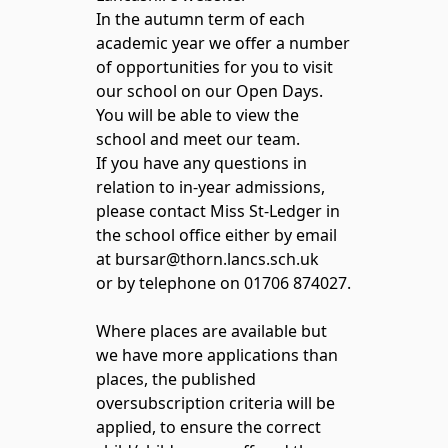
In the autumn term of each
academic year we offer a number
of opportunities for you to visit
our school on our Open Days.
You will be able to view the
school and meet our team.
If you have any questions in
relation to in-year admissions,
please contact Miss St-Ledger in
the school office either by email
at bursar@thorn.lancs.sch.uk
or by telephone on 01706 874027.
Where places are available but
we have more applications than
places, the published
oversubscription criteria will be
applied, to ensure the correct