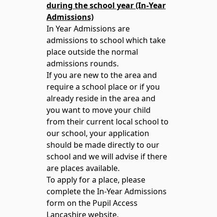
during the school year (In-Year
Admissions)
In Year Admissions are
admissions to school which take
place outside the normal
admissions rounds.
If you are new to the area and
require a school place or if you
already reside in the area and
you want to move your child
from their current local school to
our school, your application
should be made directly to our
school and we will advise if there
are places available.
To apply for a place, please
complete the In-Year Admissions
form on the Pupil Access
Lancashire website.