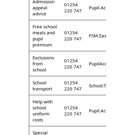
Admission
01254
appeal
Pupil.AccessEast@lan
220 747
advice
Free school
meals and
01254
FSM.East@lancashire
pupil
220 747
premium
Exclusions
01254
from
PupilAccess.EastExcl
220 747
school
School
01254
School.TransportEast
transport
220 747
Help with
school
01254
Pupil.AccessEast@lan
uniform
220 747
costs
Special