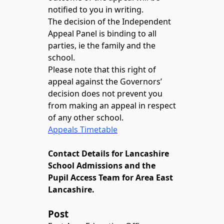
notified to you in writing.
The decision of the Independent
Appeal Panel is binding to all
parties, ie the family and the
school.
Please note that this right of
appeal against the Governors’
decision does not prevent you
from making an appeal in respect
of any other school.
Appeals Timetable
Contact Details for Lancashire
School Admissions and the
Pupil Access Team for Area East
Lancashire.
Post