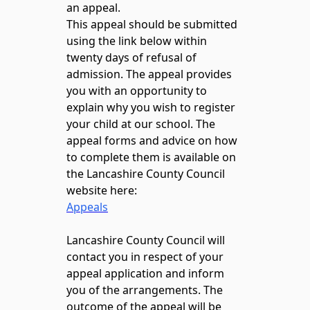
an appeal.
This appeal should be submitted
using the link below within
twenty days of refusal of
admission. The appeal provides
you with an opportunity to
explain why you wish to register
your child at our school. The
appeal forms and advice on how
to complete them is available on
the Lancashire County Council
website here:
Appeals
Lancashire County Council will
contact you in respect of your
appeal application and inform
you of the arrangements. The
outcome of the appeal will be