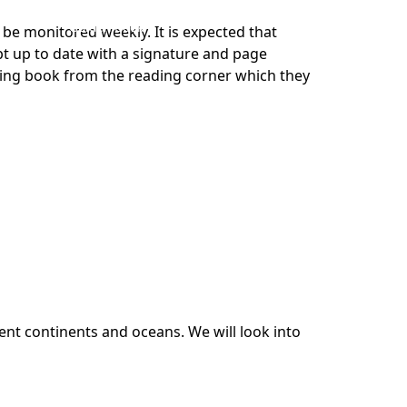
Golden Book
 be monitored weekly. It is expected that
pt up to date with a signature and page
ading book from the reading corner which they
ent continents and oceans. We will look into