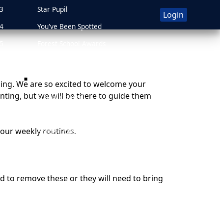
3
Star Pupil
Login
4
You've Been Spotted
5
Forest School Awards
6
Attendance Awards
Leadership
ding.
We are so excited to welcome your
nting, but we will be there to guide them
School Council
on
Art Ambassadors
our weekly routines.
Sports Leaders
Forest School Crew
Forest Schools
need to remove these or they will need to bring
Events
PE and Sports
Outdoor Learning