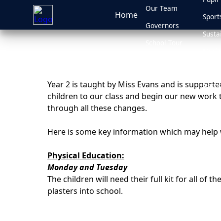
Our Team
Home
Sport
Governors
Susta
School Tour
Music
School Policies
Ofste
Year 2 is taught by Miss Evans and is support
Asses
children to our class and begin our new work t
Admis
through all these changes.
Here is some key information which may help w
Physical Education:
Monday and Tuesday
The children will need their full kit for all of
plasters into school.