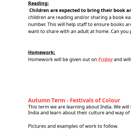
Reading:
Children are expected to bring their book a
children are reading and/or sharing a book eac
number. This will help staff to ensure books a
want to share with an adult at home. Can you 
Homework:
Homework will be given out on
Friday
and wil
Autumn Term - Festivals of Colour
This term we are learning about India. We will
India and learn about their culture and way of l
Pictures and examples of work to follow.