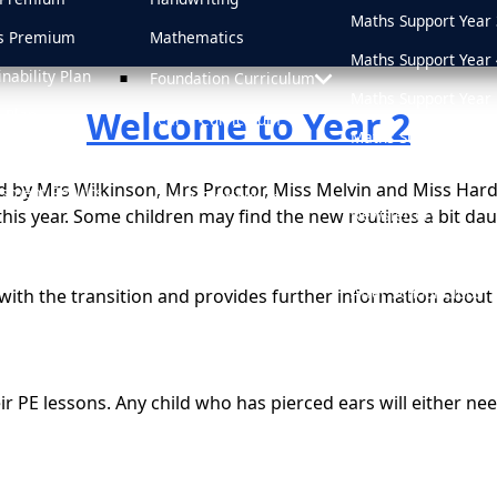
Maths Support Year 
s Premium
Mathematics
Maths Support Year 
inability Plan
Foundation Curriculum
Maths Support Year 
Welcome to Year 2
 Plan
Year 1 Curriculum
Maths Support Year 
d
Year 2 Curriculum
Online Safety
ed by Mrs Wilkinson, Mrs Proctor, Miss Melvin and Miss Har
sment Results
Year 3 Curriculum
Newsletters
his year. Some children may find the new routines a bit dau
sions
Year 4 Curriculum
Medicine Informati
Year 5 Curriculum
After School Clubs
ith the transition and provides further information about 
Year 6 Curriculum
School Uniform
PSHE & RHE
Attendance
 their PE lessons. Any child who has pierced ears will either 