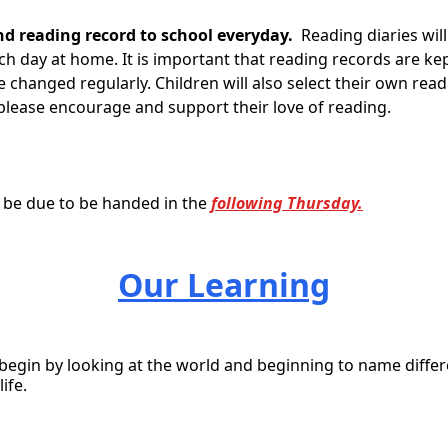
nd reading record to school everyday.
Reading diaries will
h day at home. It is important that reading records are ke
re changed regularly.
Children will also select their own re
please encourage and support their love of reading.
l be due to be handed in the
following Thursday.
Our Learning
 begin by looking at the world and beginning to name differ
ife.