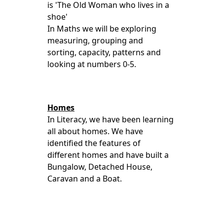
is 'The Old Woman who lives in a
shoe'
In Maths we will be exploring
measuring, grouping and
sorting, capacity, patterns and
looking at numbers 0-5.
Homes
In Literacy, we have been learning
all about homes. We have
identified the features of
different homes and have built a
Bungalow, Detached House,
Caravan and a Boat.