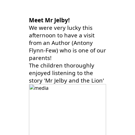
Meet Mr Jelby!
We were very lucky this
afternoon to have a visit
from an Author (Antony
Flynn-Few) who is one of our
parents!
The children thoroughly
enjoyed listening to the
story 'Mr Jelby and the Lion'