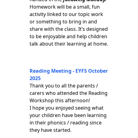
Homework will be a small, fun
activity linked to our topic work
or something to bring in and
share with the class. It’s designed
to be enjoyable and help children
talk about their learning at home.
Reading Meeting - EYFS October
2025
Thank you to all the parents /
carers who attended the Reading
Workshop this afternoon!
I hope you enjoyed seeing what
your children have been learning
in their phonics / reading since
they have started.