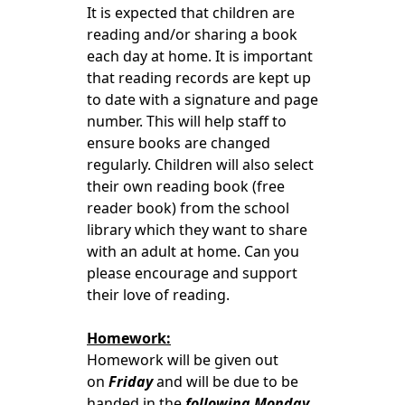
It is expected that children are
reading and/or sharing a book
each day at home. It is important
that reading records are kept up
to date with a signature and page
number. This will help staff to
ensure books are changed
regularly.
Children will also select
their own reading book (free
reader book) from the school
library which they want to share
with an adult at home. Can you
please encourage and support
their love of reading.
Homework:
Homework will be given out
on
Friday
and will be due to be
handed in the
following Monday.