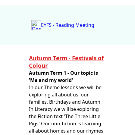
EYFS - Reading Meeting
Autumn Term - Festivals of
Colour
Autumn Term 1 - Our topic is
'Me and my world'
In our Theme lessons we will be
exploring all about us, our
families, Birthdays and Autumn.
In Literacy we will be exploring
the Fiction text 'The Three Little
Pigs' Our non-fiction is learning
all about homes and our rhymes