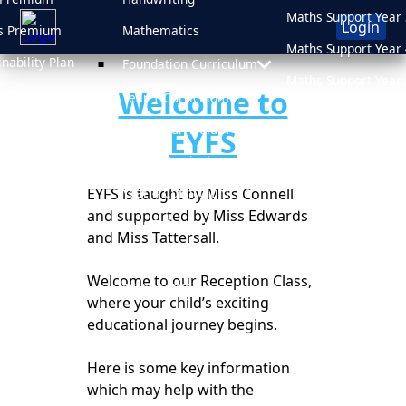
Maths Support Year 
Login
s Premium
Mathematics
Maths Support Year 
inability Plan
Foundation Curriculum
Maths Support Year 
Welcome to
 Plan
Year 1 Curriculum
Maths Support Year 
d
Year 2 Curriculum
EYFS
Online Safety
sment Results
Year 3 Curriculum
Newsletters
sions
EYFS is taught by Miss Connell
Year 4 Curriculum
Medicine Informati
and supported by Miss Edwards
Year 5 Curriculum
and Miss Tattersall.
After School Clubs
Year 6 Curriculum
School Uniform
Welcome to our Reception Class,
PSHE & RHE
where your child’s exciting
Attendance
educational journey begins.
Here is some key information
which may help with the