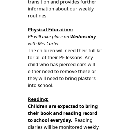
transition and provides further
information about our weekly
routines.
Physical Education:
PE will take place on
Wednesday
with Mrs Carter.
The children will need their full kit
for all of their PE lessons. Any
child who has pierced ears will
either need to remove these or
they will need to bring plasters
into school.
Reading:
Children are expected to bring
their book and reading record
to school everyday.
Reading
diaries will be monitored weekly.